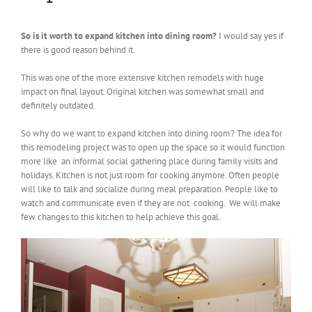
So is it worth to expand kitchen into dining room?
I would say yes if
there is good reason behind it.
This was one of the more extensive kitchen remodels with huge
impact on final layout. Original kitchen was somewhat small and
definitely outdated.
So why do we want to expand kitchen into dining room? The idea for
this remodeling project was to open up the space so it would function
more like an informal social gathering place during family visits and
holidays. Kitchen is not just room for cooking anymore. Often people
will like to talk and socialize during meal preparation. People like to
watch and communicate even if they are not cooking. We will make
few changes to this kitchen to help achieve this goal.