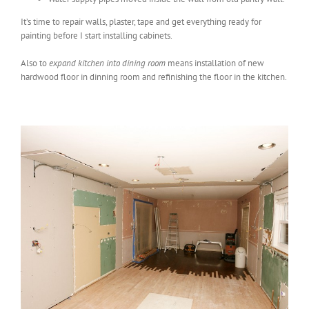
It’s time to repair walls, plaster, tape and get everything ready for
painting before I start installing cabinets.
Also to
expand kitchen into dining room
means installation of new
hardwood floor in dinning room and refinishing the floor in the kitchen.