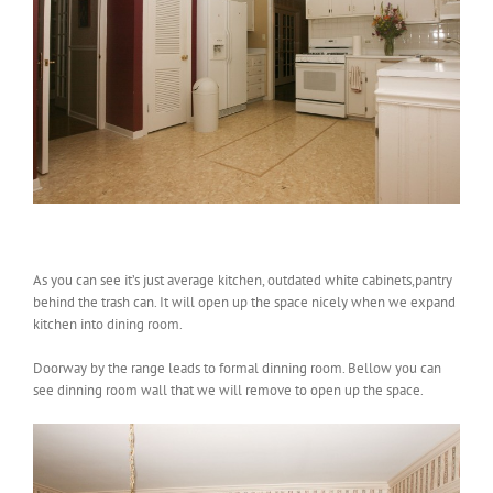
As you can see it’s just average kitchen, outdated white cabinets,pantry
behind the trash can. It will open up the space nicely when we expand
kitchen into dining room.
Doorway by the range leads to formal dinning room. Bellow you can
see dinning room wall that we will remove to open up the space.