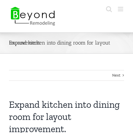
Skip
to
content
Expand kitchen into dining room for layout improvement.
Next
Expand kitchen into dining
room for layout
improvement.