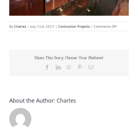
on
By
Charles
|
July 21st, 2013
|
Contruction Projects
|
Comments Off
Expand
kitchen
into
dining
room
Share This Story, Choose Your Platform!
for
layout
Facebook
LinkedIn
WhatsApp
Pinterest
Email
improvement.
About the Author:
Charles