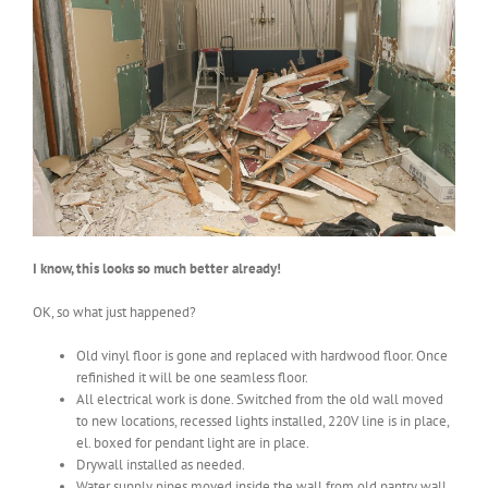
I know, this looks so much better already!
OK, so what just happened?
Old vinyl floor is gone and replaced with hardwood floor. Once
refinished it will be one seamless floor.
All electrical work is done. Switched from the old wall moved
to new locations, recessed lights installed, 220V line is in place,
el. boxed for pendant light are in place.
Drywall installed as needed.
Water supply pipes moved inside the wall from old pantry wall.