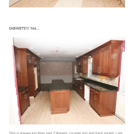
CABINETS!!! Yes…
This is always exciting part. Cabinets, counter top and back splash. I am