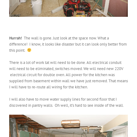
Hurrah!
The wall is gone. Just look at the space now. What a
difference! I know, it looks like disaster but it can look only better from
this point.
There is a lot of work tat will need to be done. All electrical conduit
will need to be eliminated, switches moved. We will need new 220V
electrical circuit for double oven. All power for the kitchen was
supplied from basement within wall we have just removed. That means
I will have to re-route all wiring for the kitchen.
I will also have to move water supply lines for second floor that I
discovered in pantry walls. Oh well, it’s hard to see inside of the wall.