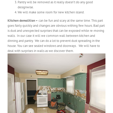
Pantry will be removed as it really doesn’t do any good
designwise.
We will make some room for new kitchen island.
Kitchen demolition –
can be fun and scary at the same time. This part
goes fairly quickly and changes are obvious withing few hours. Bad part
is dust and unexpected surprises that can be exposed while re-moving
walls. In our case it will we common wall between kitchen and
dinning and pantry. We can do a lot to prevent dust spreading in the
house. You can see sealed windows and doorways. We will have to
deal with surprises in walls as we discover them.