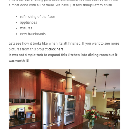
almost done with all of them. We have just few things left to finish.
refinishing of the floor
appliances
fixtures
new baseboards
Lets see how it looks like when it’s all finished. If you want to see more
pictures from this project
click here
.
Is was not simple task to expand this kitchen into dining room but it
was worth it!