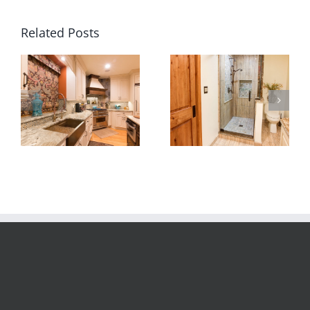
Related Posts
Custom shower base –
Pebble stone bathroom
slate stone tile