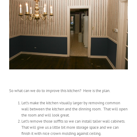
So what can we do to improve this kitchen? Here is the plan.
Let’s make the kitchen visually larger by removing common
wall between the kitchen and the dinning room. That will open
the room and will look great.
Let’s remove those soffits so we can install taller wall cabinets.
That will give us a little bit more storage space and we can
finish it with nice crown molding against ceiling.