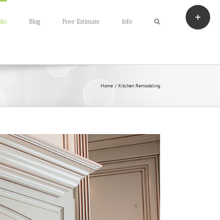
Toggle
Sliding
lio
Blog
Free Estimate
Info
Bar
Area
Home
Kitchen Remodeling