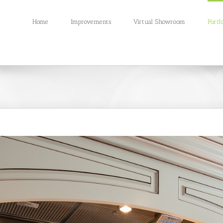
Home
Improvements
Virtual Showroom
Portfo