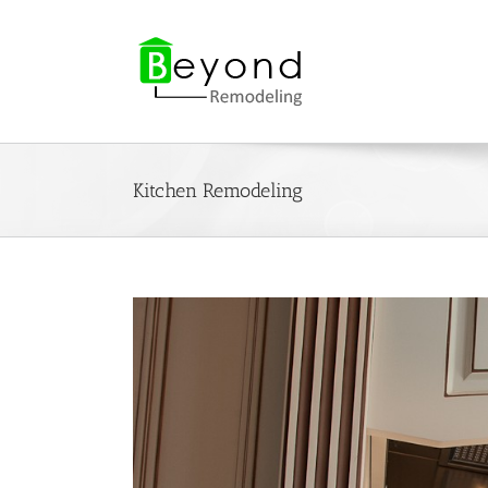
Skip
to
content
Kitchen Remodeling